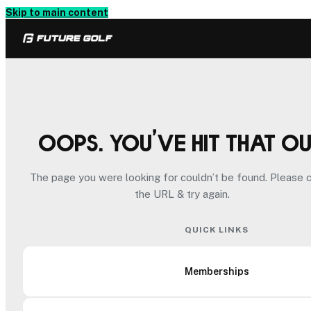
Skip to main content
Oops. You’ve hit that o
The page you were looking for couldn’t be found. Please 
the URL & try again.
QUICK LINKS
Memberships