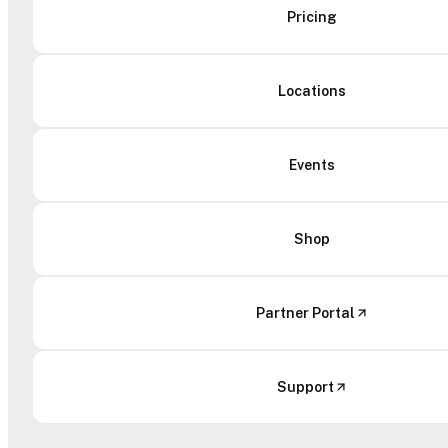
Pricing
Locations
Events
Shop
Partner Portal
Support