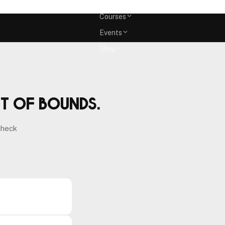
Memberships
Courses
Events
Shop
ut of bounds.
check