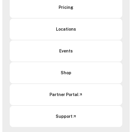
Pricing
Locations
Events
Shop
Partner Portal
Support