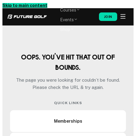
Memberships
Skip to main content
Courses
JOIN
Events
Shop
Oops. You’ve hit that out of
bounds.
The page you were looking for couldn’t be found.
Please check the URL & try again.
QUICK LINKS
Memberships