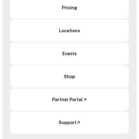
Pricing
Locations
Events
Shop
Partner Portal
Support