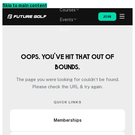
Memberships
Skip to main content
Courses
JOIN
Events
Shop
Oops. You’ve hit that out of
bounds.
The page you were looking for couldn’t be found.
Please check the URL & try again.
QUICK LINKS
Memberships