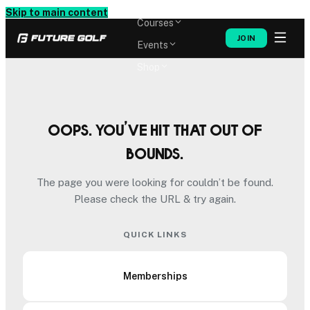
Memberships
Skip to main content
Courses
JOIN
Events
Shop
Oops. You’ve hit that out of
bounds.
The page you were looking for couldn’t be found.
Please check the URL & try again.
QUICK LINKS
Memberships