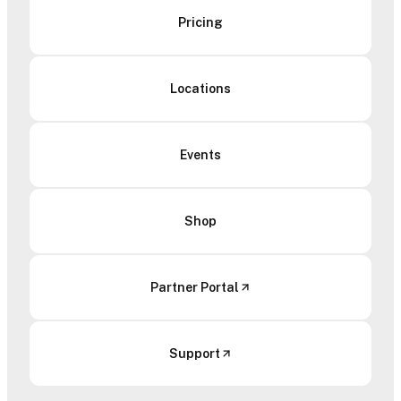
Pricing
Locations
Events
Shop
Partner Portal
Support