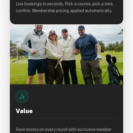
Live bookings in seconds. Pick a course, pick a time,
confirm. Membership pricing applied automatically.
Value
Save money on every round with exclusive member