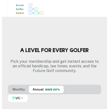
Social
Golfer
+
Addict
+
+
A level for every golfer
Pick your membership and get instant access to
an official handicap, tee times, events, and the
Future Golf community.
Monthly
Annual
SAVE 20%
VIC