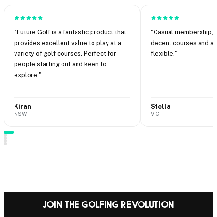
"
Future Golf is a fantastic product that
"
Casual membership, n
provides excellent value to play at a
decent courses and abi
variety of golf courses. Perfect for
flexible.
"
people starting out and keen to
explore.
"
Kiran
Stella
NSW
VIC
·
·
Join the Golfing Revolution