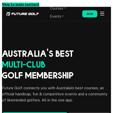
Memberships
Skip to main content
Courses
JOIN
Events
Shop
Australia's Best
Multi-Club
Golf Membership
Future Golf connects you with Australia's best courses, an
official handicap, fun & competitive events and a community
of likeminded golfers. All in the one app.