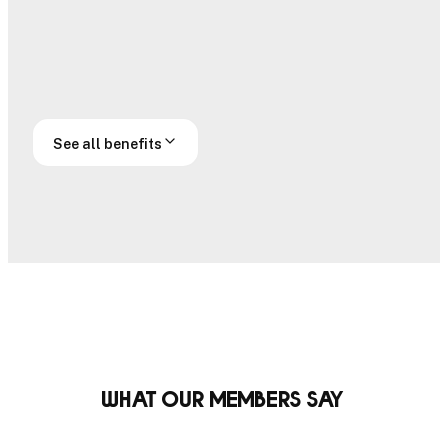
Handicap
Official
submissions
handicap
Off course
Prestige access
access
See all benefits
What our members say