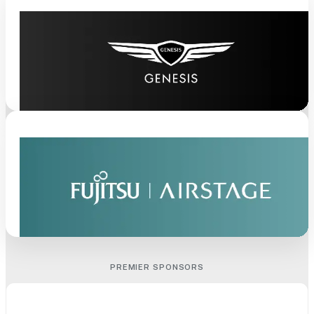
PREMIER SPONSORS