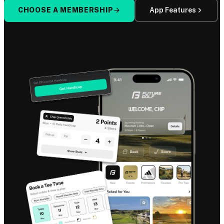
CHOOSE A MEMBERSHIP
App Features