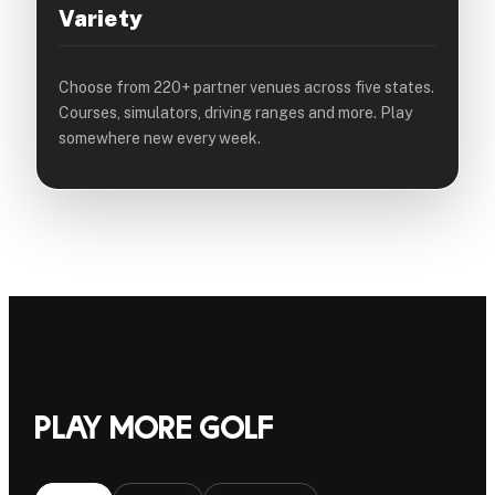
Variety
Choose from 220+ partner venues across five states.
Courses, simulators, driving ranges and more. Play
somewhere new every week.
Play more golf