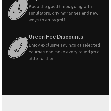
Keep the good times going with
simulators, driving ranges and new
ways to enjoy golf.
Green Fee Discounts
Enjoy exclusive savings at selected
courses and make every round go a
little further.