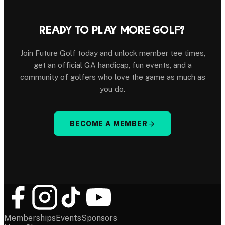
READY TO PLAY MORE GOLF?
Join Future Golf today and unlock member tee times,
get an official GA handicap, fun events, and a
community of golfers who love the game as much as
you do.
BECOME A MEMBER
Memberships
Events
Sponsors