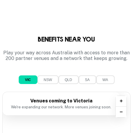
Benefits near you
Play your way across Australia with access to more than
200 partner venues and a network that keeps growing.
VIC
NSW
QLD
SA
WA
Venues coming to
Victoria
+
We're expanding our network. More venues joining soon.
−