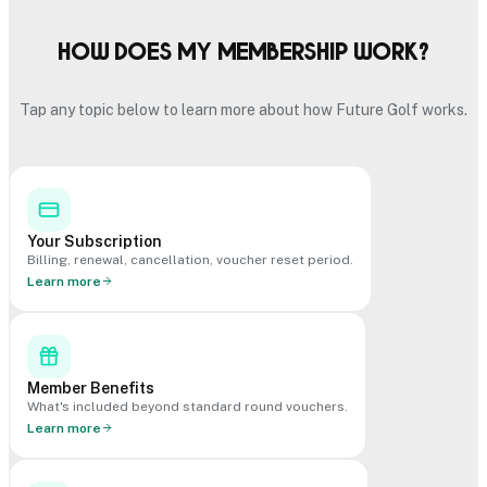
How does my membership work?
Tap any topic below to learn more about how Future Golf works.
Your Subscription
Billing, renewal, cancellation, voucher reset period.
Learn more
Member Benefits
What's included beyond standard round vouchers.
Learn more