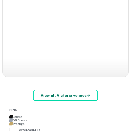
View all
Victoria
venues
PINS
Course
Off Course
Prestige
AVAILABILITY