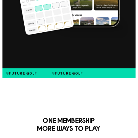
FUTURE GOLF
FUTURE GOLF
One Membership
More Ways to Play