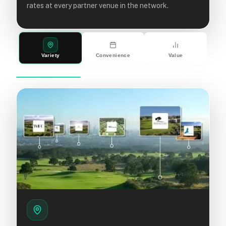
rates at every partner venue in the network.
Variety
Convenience
Value