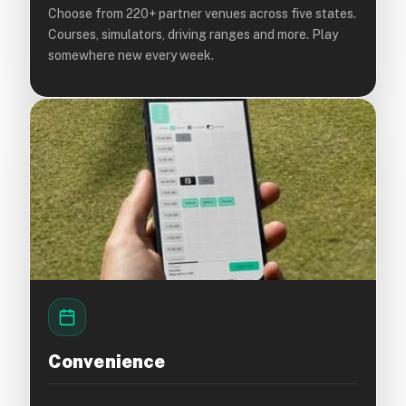
Choose from 220+ partner venues across five states.
Courses, simulators, driving ranges and more. Play
somewhere new every week.
Convenience