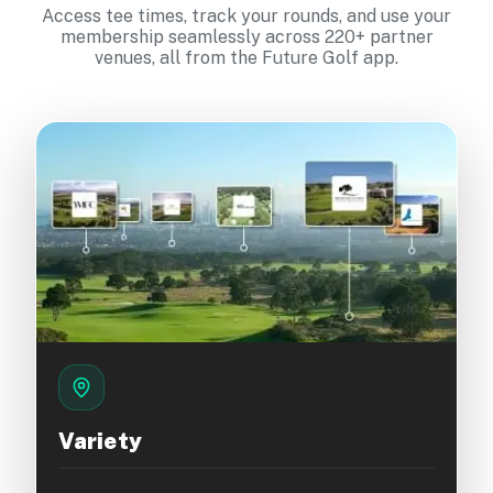
Access tee times, track your rounds, and use your
membership seamlessly across 220+ partner
venues, all from the Future Golf app.
Variety