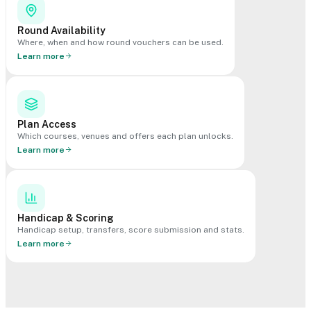
Round Availability
Where, when and how round vouchers can be used.
Learn more
Plan Access
Which courses, venues and offers each plan unlocks.
Learn more
Handicap & Scoring
Handicap setup, transfers, score submission and stats.
Learn more