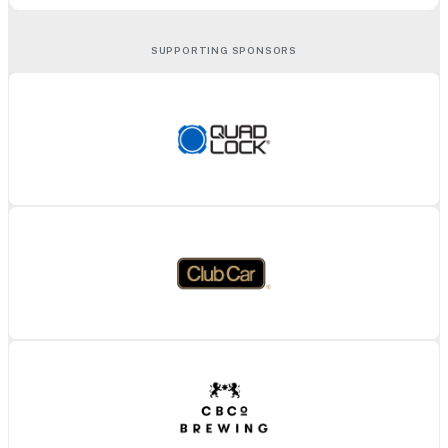
SUPPORTING SPONSORS