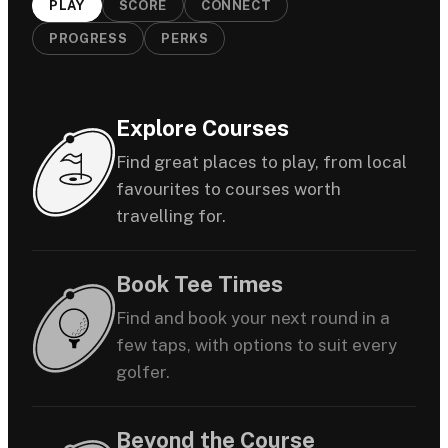
PLAY
SCORE
CONNECT
PROGRESS
PERKS
Explore Courses
Find great places to play, from local
favourites to courses worth
travelling for.
Book Tee Times
Find and book your next round in a
few taps, with options to suit every
golfer.
Beyond the Course