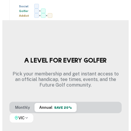
Social
Golfer
+
Addict
+
+
A level for every golfer
Pick your membership and get instant access to
an official handicap, tee times, events, and the
Future Golf community.
Monthly
Annual
SAVE 20%
VIC