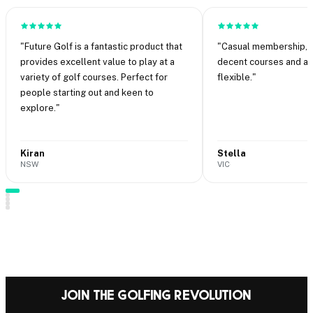
"
Future Golf is a fantastic product that
"
Casual membership, n
provides excellent value to play at a
decent courses and abi
variety of golf courses. Perfect for
flexible.
"
people starting out and keen to
explore.
"
Kiran
Stella
NSW
VIC
·
·
Join the Golfing Revolution