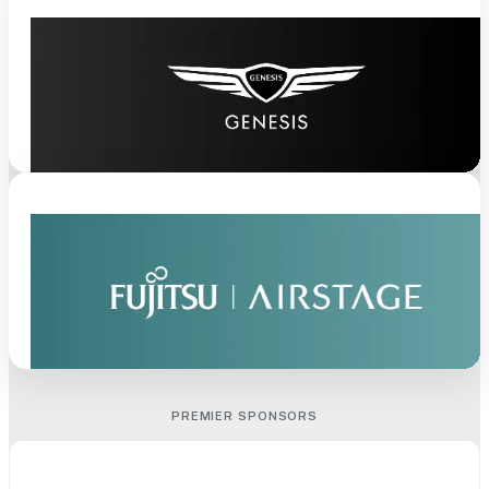
PREMIER SPONSORS