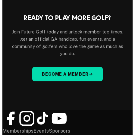
READY TO PLAY MORE GOLF?
Join Future Golf today and unlock member tee times,
get an official GA handicap, fun events, and a
community of golfers who love the game as much as
you do.
BECOME A MEMBER
Memberships
Events
Sponsors