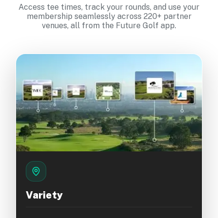
Access tee times, track your rounds, and use your
membership seamlessly across 220+ partner
venues, all from the Future Golf app.
Variety