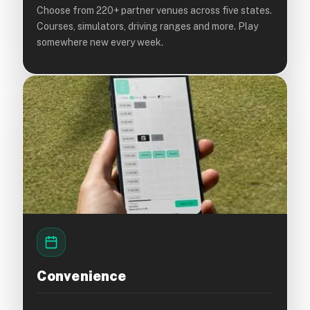
Choose from 220+ partner venues across five states.
Courses, simulators, driving ranges and more. Play
somewhere new every week.
Convenience