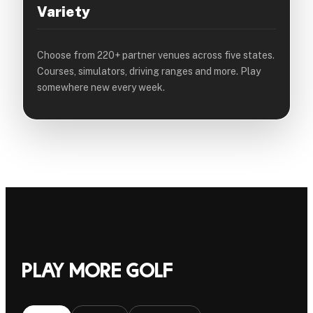
Variety
Choose from 220+ partner venues across five states.
Courses, simulators, driving ranges and more. Play
somewhere new every week.
Play more golf