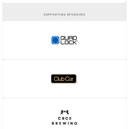
SUPPORTING SPONSORS