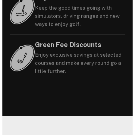
Keep the good times going with
simulators, driving ranges and new
ways to enjoy golf.
Green Fee Discounts
Enjoy exclusive savings at selected
courses and make every round go a
little further.