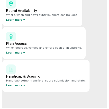
Round Availability
Where, when and how round vouchers can be used.
Learn more
Plan Access
Which courses, venues and offers each plan unlocks.
Learn more
Handicap & Scoring
Handicap setup, transfers, score submission and stats.
Learn more