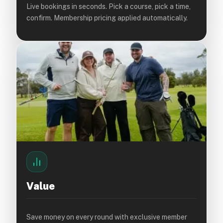
Live bookings in seconds. Pick a course, pick a time,
confirm. Membership pricing applied automatically.
Value
Save money on every round with exclusive member