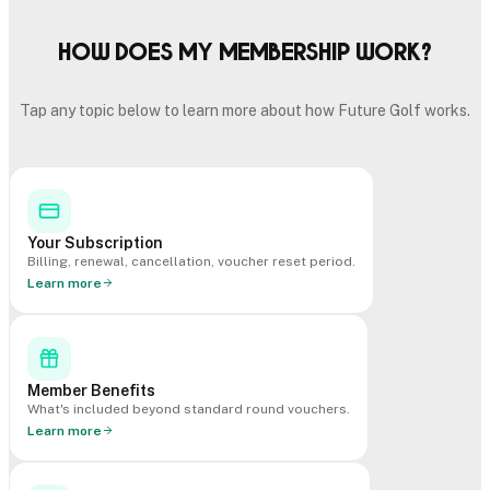
How does my membership work?
Tap any topic below to learn more about how Future Golf works.
Your Subscription
Billing, renewal, cancellation, voucher reset period.
Learn more
Member Benefits
What's included beyond standard round vouchers.
Learn more