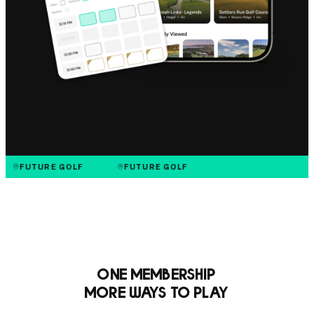
FUTURE GOLF
FUTURE GOLF
One Membership
More Ways to Play