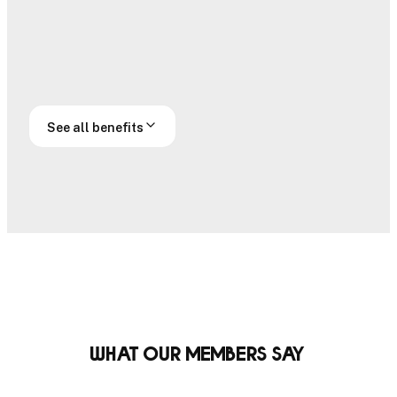
Handicap
Official
submissions
handicap
Off course
Prestige access
access
See all benefits
What our members say