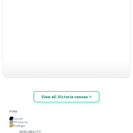
View all
Victoria
venues
PINS
Course
Off Course
Prestige
AVAILABILITY