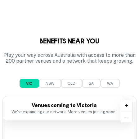
Benefits near you
Play your way across Australia with access to more than
200 partner venues and a network that keeps growing.
VIC
NSW
QLD
SA
WA
Venues coming to
Victoria
+
We're expanding our network. More venues joining soon.
−