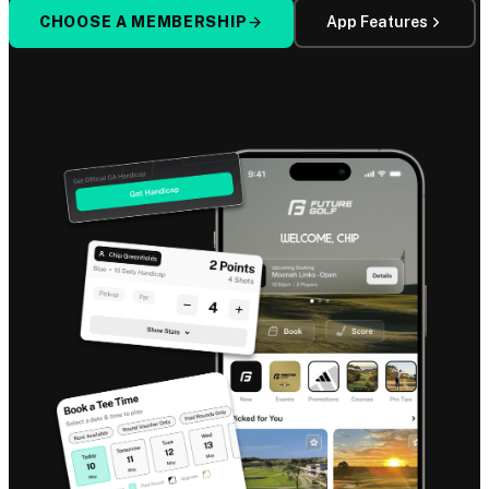
CHOOSE A MEMBERSHIP
App Features