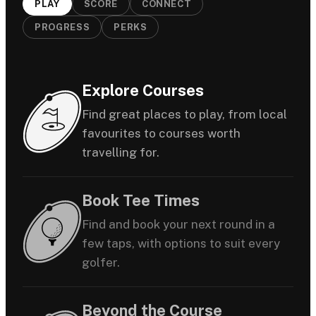
PLAY
SCORE
CONNECT
PROGRESS
PERKS
Explore Courses
Find great places to play, from local
favourites to courses worth
travelling for.
Book Tee Times
Find and book your next round in a
few taps, with options to suit every
golfer.
Beyond the Course