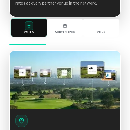
rates at every partner venue in the network.
Variety
Convenience
Value