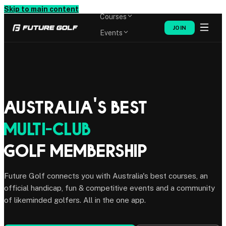
Memberships
Skip to main content
Courses
JOIN
Events
Shop
Australia's Best
Multi-Club
Golf Membership
Future Golf connects you with Australia's best courses, an
official handicap, fun & competitive events and a community
of likeminded golfers. All in the one app.