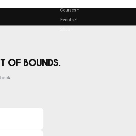
Memberships
Courses
Events
Shop
ut of bounds.
check