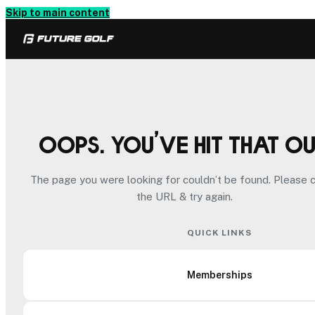
Skip to main content
Oops. You’ve hit that o
The page you were looking for couldn’t be found. Please 
the URL & try again.
QUICK LINKS
Memberships