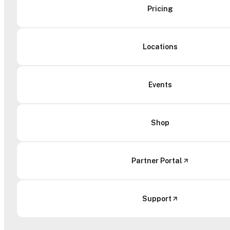
Pricing
Locations
Events
Shop
Partner Portal
Support