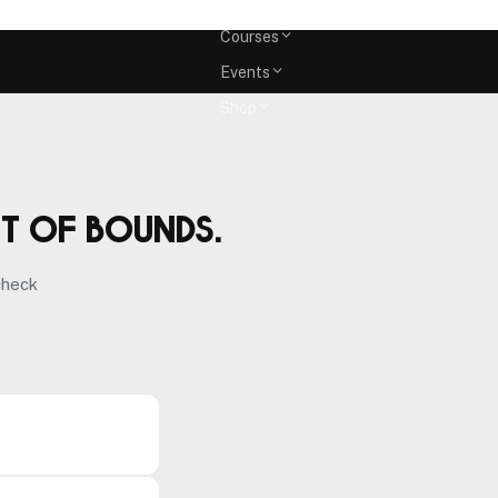
Memberships
Courses
Events
Shop
ut of bounds.
check