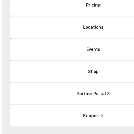
Pricing
Locations
Events
Shop
Partner Portal
Support