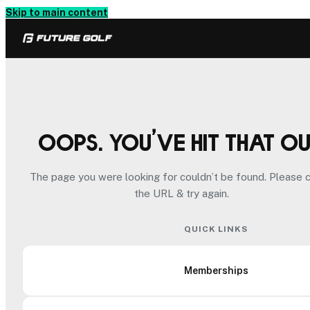
Skip to main content
Oops. You’ve hit that o
The page you were looking for couldn’t be found. Please 
the URL & try again.
QUICK LINKS
Memberships