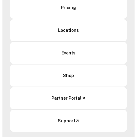
Pricing
Locations
Events
Shop
Partner Portal
Support