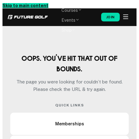
Memberships
Skip to main content
Courses
JOIN
Events
Shop
Oops. You’ve hit that out of
bounds.
The page you were looking for couldn’t be found.
Please check the URL & try again.
QUICK LINKS
Memberships