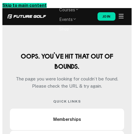
Memberships
Skip to main content
Courses
JOIN
Events
Shop
Oops. You’ve hit that out of
bounds.
The page you were looking for couldn’t be found.
Please check the URL & try again.
QUICK LINKS
Memberships