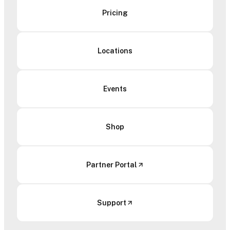
Pricing
Locations
Events
Shop
Partner Portal
Support