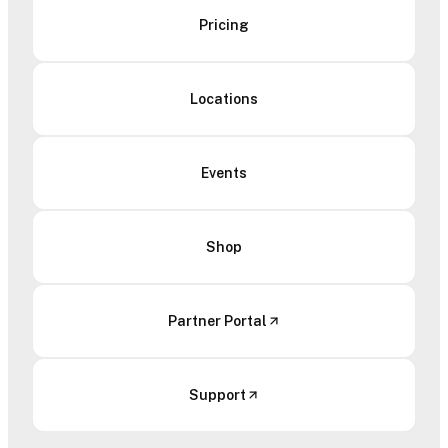
Pricing
Locations
Events
Shop
Partner Portal
Support