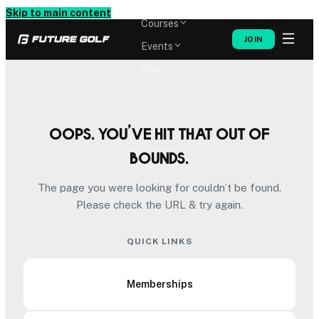
Memberships
Skip to main content
Courses
JOIN
Events
Shop
Oops. You’ve hit that out of
bounds.
The page you were looking for couldn’t be found.
Please check the URL & try again.
QUICK LINKS
Memberships