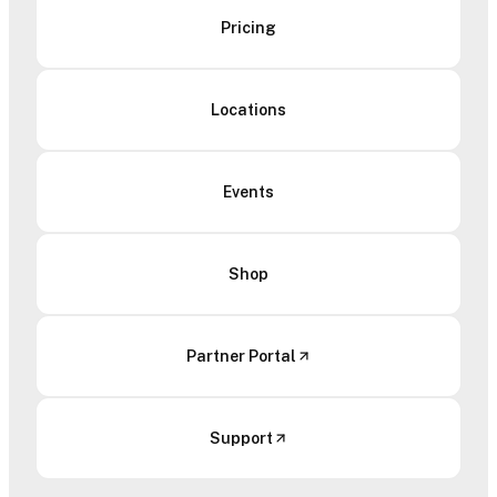
Pricing
Locations
Events
Shop
Partner Portal
Support