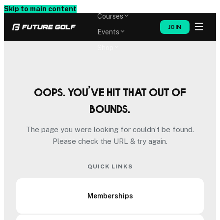
Memberships
Skip to main content
Courses
JOIN
Events
Shop
Oops. You’ve hit that out of
bounds.
The page you were looking for couldn’t be found.
Please check the URL & try again.
QUICK LINKS
Memberships