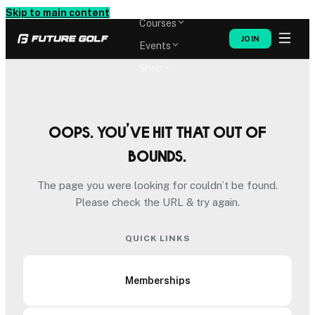
Memberships
Skip to main content
Courses
JOIN
Events
Shop
Oops. You’ve hit that out of
bounds.
The page you were looking for couldn’t be found.
Please check the URL & try again.
QUICK LINKS
Memberships