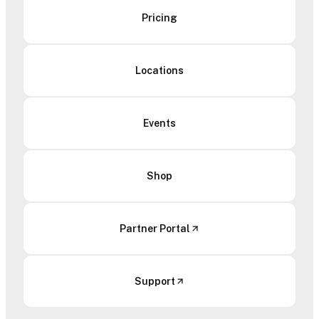
Pricing
Locations
Events
Shop
Partner Portal
Support