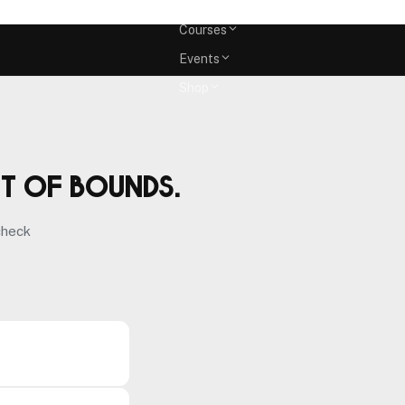
Memberships
Courses
Events
Shop
ut of bounds.
check