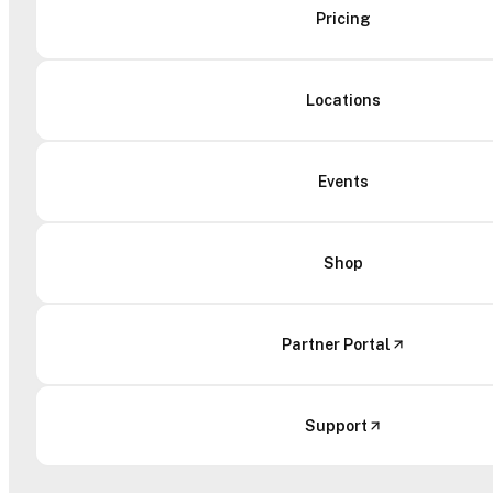
Pricing
Locations
Events
Shop
Partner Portal
Support