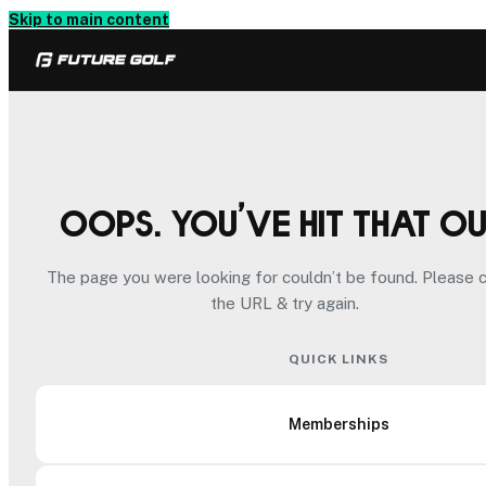
Skip to main content
Oops. You’ve hit that o
The page you were looking for couldn’t be found. Please 
the URL & try again.
QUICK LINKS
Memberships