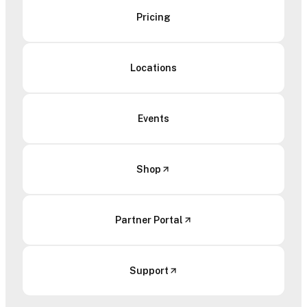
Pricing
Locations
Events
Shop
Partner Portal
Support