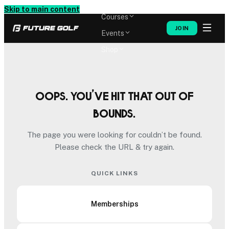
Memberships
Skip to main content
Courses
JOIN
Events
Shop
Oops. You’ve hit that out of
bounds.
The page you were looking for couldn’t be found.
Please check the URL & try again.
QUICK LINKS
Memberships