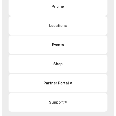
Pricing
Locations
Events
Shop
Partner Portal
Support