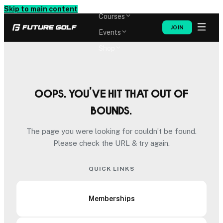
Memberships
Skip to main content
Courses
JOIN
Events
Shop
Oops. You’ve hit that out of
bounds.
The page you were looking for couldn’t be found.
Please check the URL & try again.
QUICK LINKS
Memberships