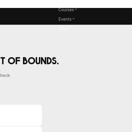
Memberships
Courses
Events
Shop
ut of bounds.
check