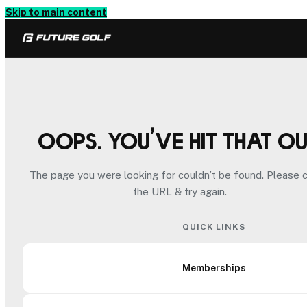
Skip to main content
Oops. You’ve hit that o
The page you were looking for couldn’t be found. Please 
the URL & try again.
QUICK LINKS
Memberships