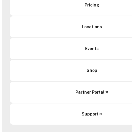
Pricing
Locations
Events
Shop
Partner Portal
Support