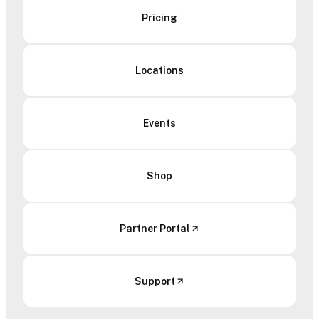
Pricing
Locations
Events
Shop
Partner Portal
Support