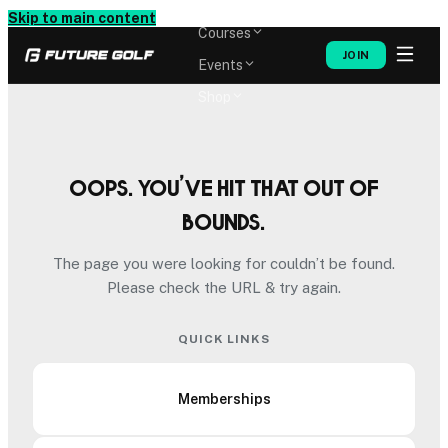
Memberships
Skip to main content
Courses
JOIN
Events
Shop
Oops. You’ve hit that out of
bounds.
The page you were looking for couldn’t be found.
Please check the URL & try again.
QUICK LINKS
Memberships