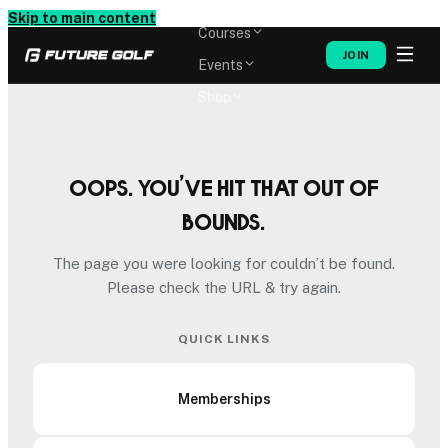
Memberships
Skip to main content
Courses
JOIN
Events
Shop
Oops. You’ve hit that out of
bounds.
The page you were looking for couldn’t be found.
Please check the URL & try again.
QUICK LINKS
Memberships