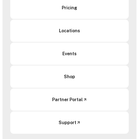
Pricing
Locations
Events
Shop
Partner Portal
Support