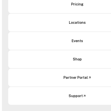
Pricing
Locations
Events
Shop
Partner Portal
Support