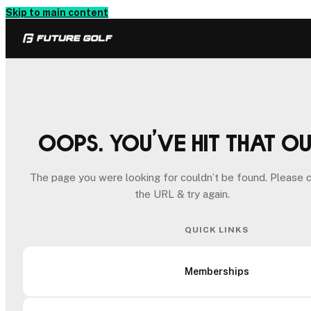
Skip to main content
Oops. You’ve hit that o
The page you were looking for couldn’t be found. Please 
the URL & try again.
QUICK LINKS
Memberships