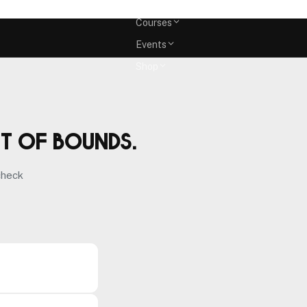
Memberships
Courses
Events
Shop
ut of bounds.
check