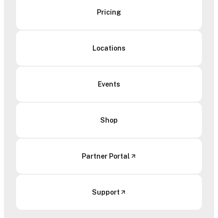
Pricing
Locations
Events
Shop
Partner Portal
Support