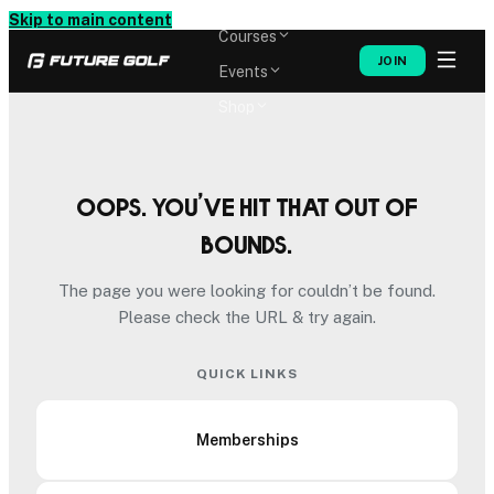
Memberships
Skip to main content
Courses
JOIN
Events
Shop
Oops. You’ve hit that out of
bounds.
The page you were looking for couldn’t be found.
Please check the URL & try again.
QUICK LINKS
Memberships