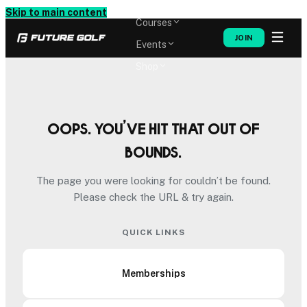
Memberships
Skip to main content
Courses
JOIN
Events
Shop
Oops. You’ve hit that out of
bounds.
The page you were looking for couldn’t be found.
Please check the URL & try again.
QUICK LINKS
Memberships