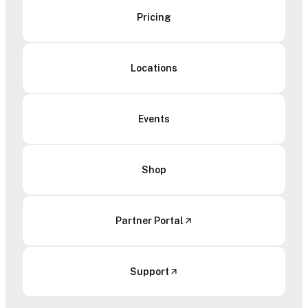
Pricing
Locations
Events
Shop
Partner Portal
Support