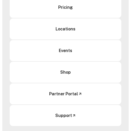
Pricing
Locations
Events
Shop
Partner Portal
Support