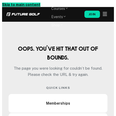
Memberships
Skip to main content
Courses
JOIN
Events
Shop
Oops. You’ve hit that out of
bounds.
The page you were looking for couldn’t be found.
Please check the URL & try again.
QUICK LINKS
Memberships