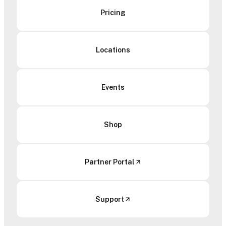
Pricing
Locations
Events
Shop
Partner Portal
Support