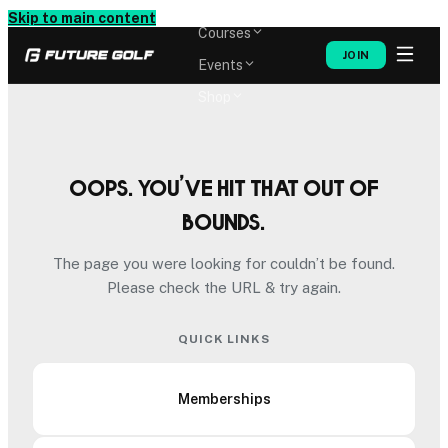
Memberships
Skip to main content
Courses
JOIN
Events
Shop
Oops. You’ve hit that out of
bounds.
The page you were looking for couldn’t be found.
Please check the URL & try again.
QUICK LINKS
Memberships