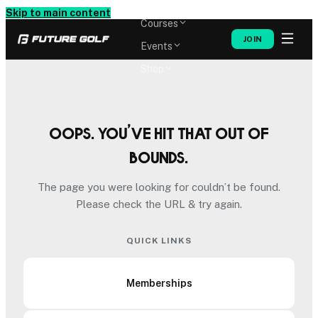
Memberships
Skip to main content
Courses
JOIN
Events
Shop
Oops. You’ve hit that out of
bounds.
The page you were looking for couldn’t be found.
Please check the URL & try again.
QUICK LINKS
Memberships