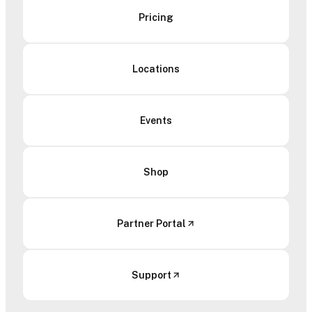
Pricing
Locations
Events
Shop
Partner Portal
Support