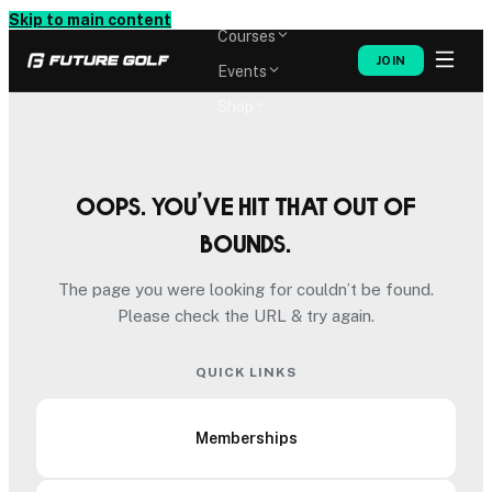
Memberships
Skip to main content
Courses
JOIN
Events
Shop
Oops. You’ve hit that out of
bounds.
The page you were looking for couldn’t be found.
Please check the URL & try again.
QUICK LINKS
Memberships