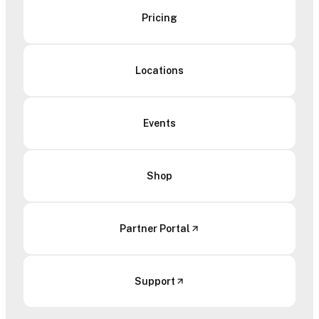
Pricing
Locations
Events
Shop
Partner Portal
Support