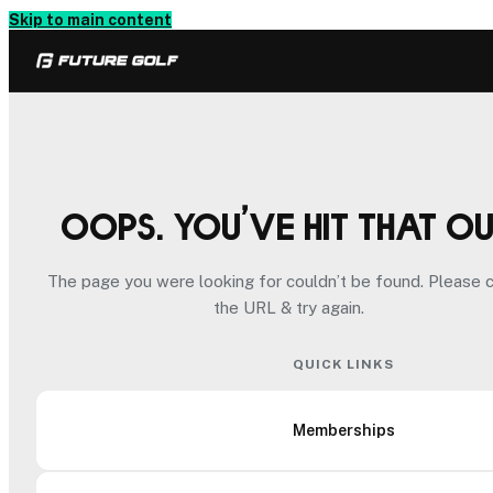
Skip to main content
Oops. You’ve hit that o
The page you were looking for couldn’t be found. Please 
the URL & try again.
QUICK LINKS
Memberships