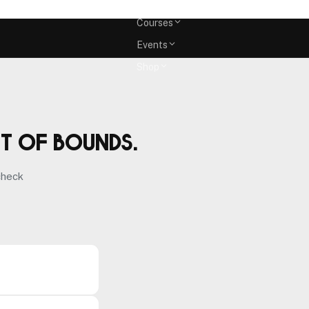
Memberships
Courses
Events
Shop
ut of bounds.
check