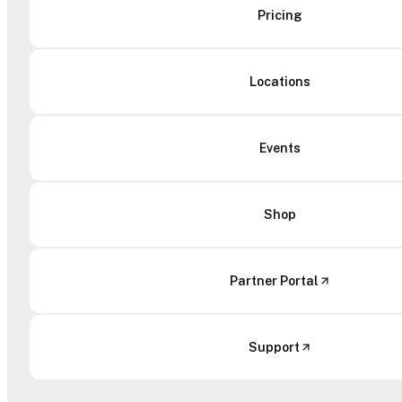
Pricing
Locations
Events
Shop
Partner Portal
Support