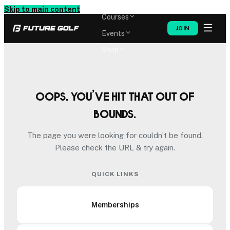
Memberships
Skip to main content
Courses
JOIN
Events
Shop
Oops. You’ve hit that out of
bounds.
The page you were looking for couldn’t be found.
Please check the URL & try again.
QUICK LINKS
Memberships