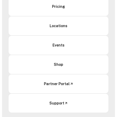
Pricing
Locations
Events
Shop
Partner Portal
Support