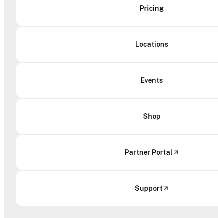
Pricing
Locations
Events
Shop
Partner Portal
Support