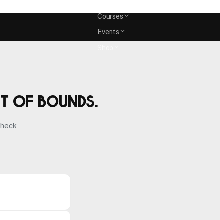
Memberships
Courses
Events
Shop
ut of bounds.
check