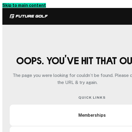
Skip to main content
Oops. You’ve hit that o
The page you were looking for couldn’t be found. Please 
the URL & try again.
QUICK LINKS
Memberships