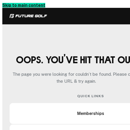
Skip to main content
Oops. You’ve hit that o
The page you were looking for couldn’t be found. Please 
the URL & try again.
QUICK LINKS
Memberships