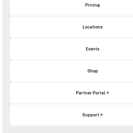
Pricing
Locations
Events
Shop
Partner Portal
Support