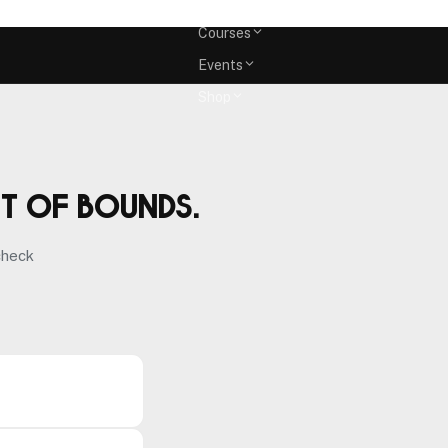
Memberships
Courses
Events
Shop
ut of bounds.
check