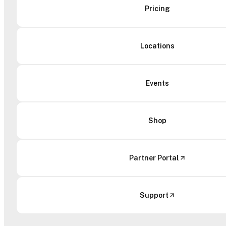
Pricing
Locations
Events
Shop
Partner Portal
Support