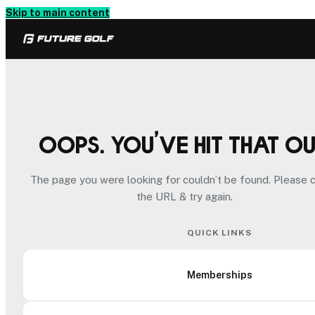
Skip to main content
Oops. You’ve hit that o
The page you were looking for couldn’t be found. Please 
the URL & try again.
QUICK LINKS
Memberships