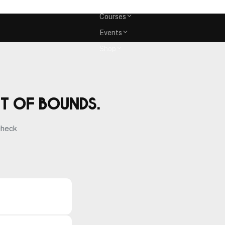
Memberships
Courses
Events
Shop
ut of bounds.
check