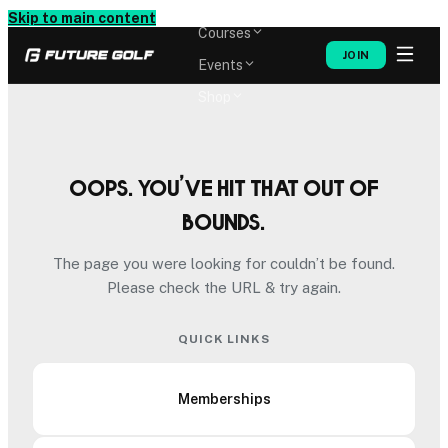
Memberships
Skip to main content
Courses
JOIN
Events
Shop
Oops. You’ve hit that out of
bounds.
The page you were looking for couldn’t be found.
Please check the URL & try again.
QUICK LINKS
Memberships