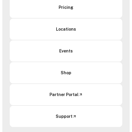
Pricing
Locations
Events
Shop
Partner Portal
Support