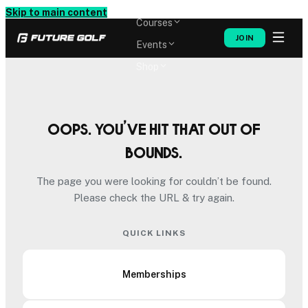
Memberships
Skip to main content
Courses
JOIN
Events
Shop
Oops. You’ve hit that out of
bounds.
The page you were looking for couldn’t be found.
Please check the URL & try again.
QUICK LINKS
Memberships