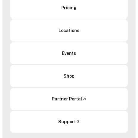
Pricing
Locations
Events
Shop
Partner Portal
Support