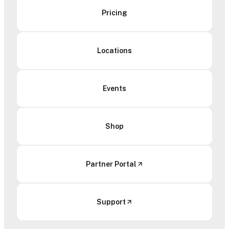
Pricing
Locations
Events
Shop
Partner Portal
Support