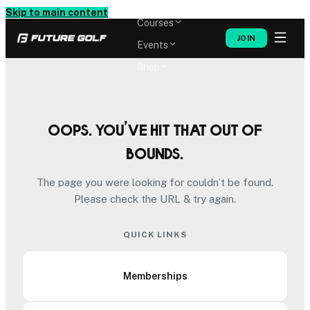
Memberships
Skip to main content
Courses
JOIN
Events
Shop
Oops. You’ve hit that out of
bounds.
The page you were looking for couldn’t be found.
Please check the URL & try again.
QUICK LINKS
Memberships