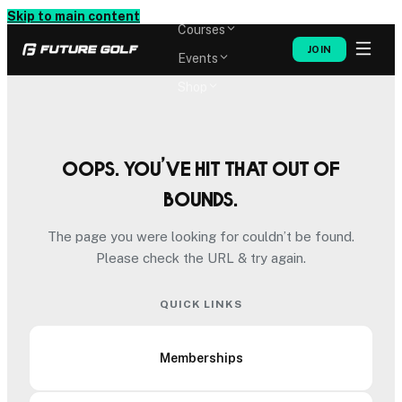
Memberships
Skip to main content
Courses
JOIN
Events
Shop
Oops. You’ve hit that out of
bounds.
The page you were looking for couldn’t be found.
Please check the URL & try again.
QUICK LINKS
Memberships