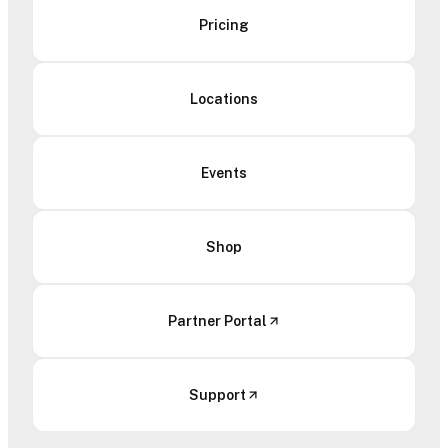
Pricing
Locations
Events
Shop
Partner Portal
Support