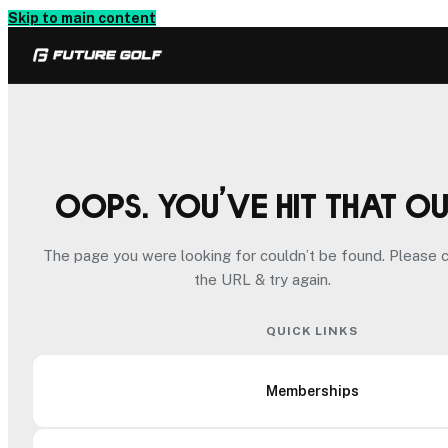
Skip to main content
Oops. You’ve hit that o
The page you were looking for couldn’t be found. Please 
the URL & try again.
QUICK LINKS
Memberships