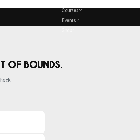
Memberships
Courses
Events
Shop
ut of bounds.
check