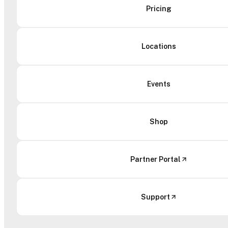
Pricing
Locations
Events
Shop
Partner Portal
Support