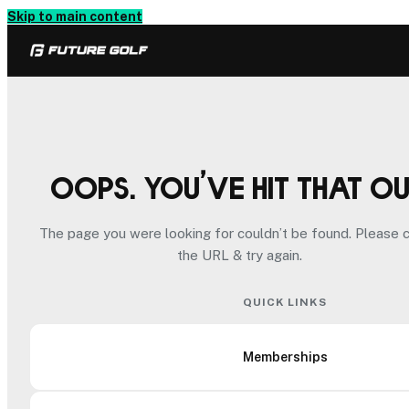
Skip to main content
Oops. You’ve hit that o
The page you were looking for couldn’t be found. Please 
the URL & try again.
QUICK LINKS
Memberships