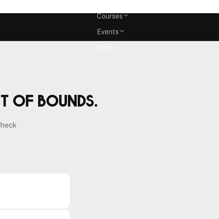
Memberships
Courses
Events
Shop
ut of bounds.
check