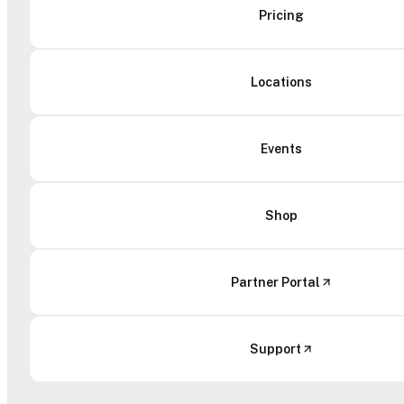
Pricing
Locations
Events
Shop
Partner Portal
Support