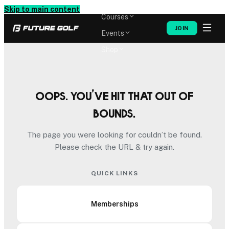
Memberships
Skip to main content
Courses
JOIN
Events
Shop
Oops. You’ve hit that out of
bounds.
The page you were looking for couldn’t be found.
Please check the URL & try again.
QUICK LINKS
Memberships