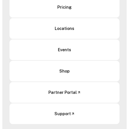
Pricing
Locations
Events
Shop
Partner Portal
Support