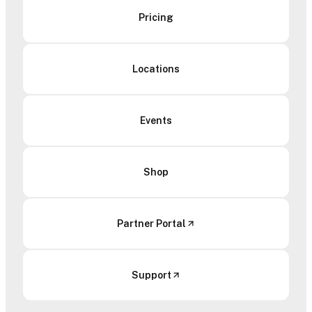
Pricing
Locations
Events
Shop
Partner Portal
Support