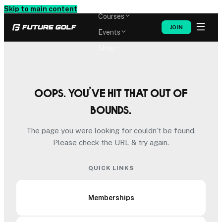
Memberships
Skip to main content
Courses
JOIN
Events
Shop
Oops. You’ve hit that out of
bounds.
The page you were looking for couldn’t be found.
Please check the URL & try again.
QUICK LINKS
Memberships