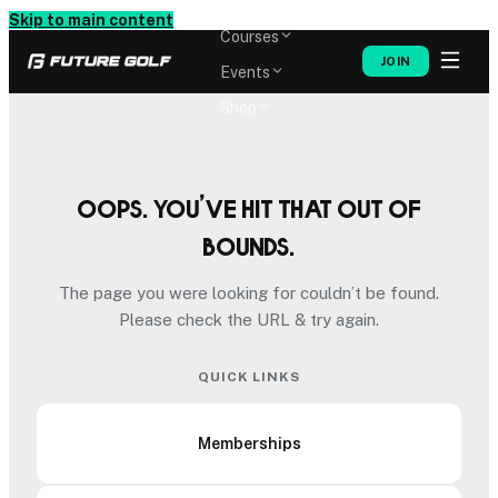
Memberships
Skip to main content
Courses
JOIN
Events
Shop
Oops. You’ve hit that out of
bounds.
The page you were looking for couldn’t be found.
Please check the URL & try again.
QUICK LINKS
Memberships