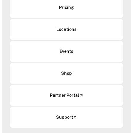
Pricing
Locations
Events
Shop
Partner Portal
Support