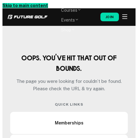
Memberships
Skip to main content
Courses
JOIN
Events
Shop
Oops. You’ve hit that out of
bounds.
The page you were looking for couldn’t be found.
Please check the URL & try again.
QUICK LINKS
Memberships