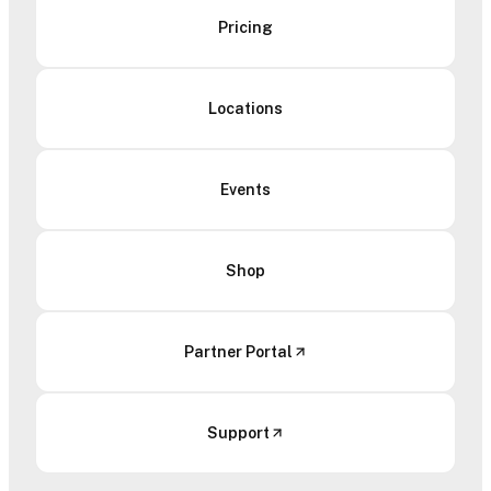
Pricing
Locations
Events
Shop
Partner Portal
Support