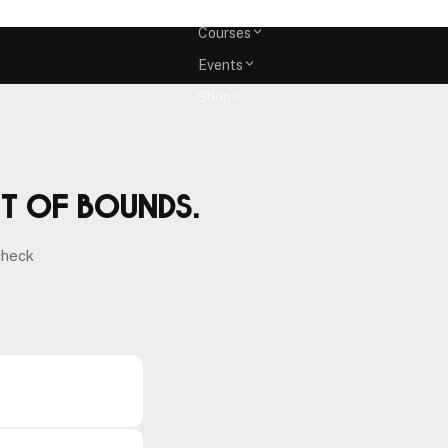
Memberships
Courses
Events
Shop
ut of bounds.
check