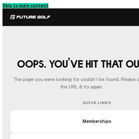
Skip to main content
Oops. You’ve hit that o
The page you were looking for couldn’t be found. Please 
the URL & try again.
QUICK LINKS
Memberships