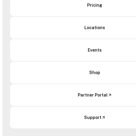
Pricing
Locations
Events
Shop
Partner Portal
Support