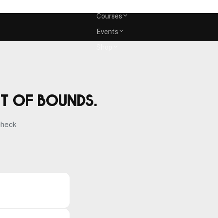
Memberships
Courses
Events
Shop
ut of bounds.
check