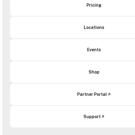
Pricing
Locations
Events
Shop
Partner Portal
Support