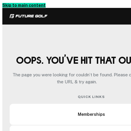
Skip to main content
Oops. You’ve hit that o
The page you were looking for couldn’t be found. Please 
the URL & try again.
QUICK LINKS
Memberships