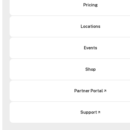
Pricing
Locations
Events
Shop
Partner Portal
Support