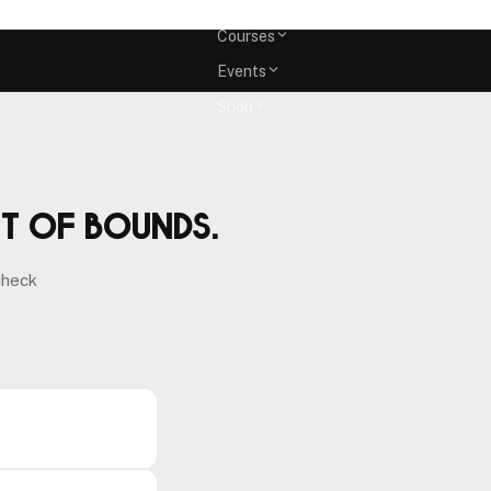
Memberships
Courses
Events
Shop
ut of bounds.
check