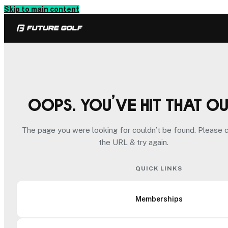
Skip to main content
Oops. You’ve hit that o
The page you were looking for couldn’t be found. Please 
the URL & try again.
QUICK LINKS
Memberships