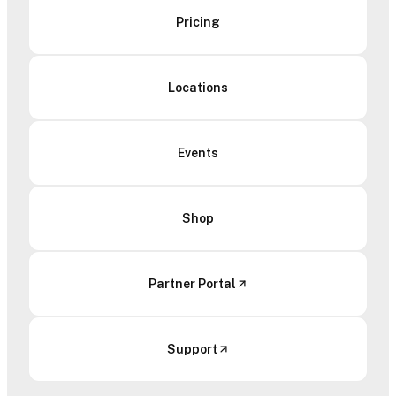
Pricing
Locations
Events
Shop
Partner Portal
Support