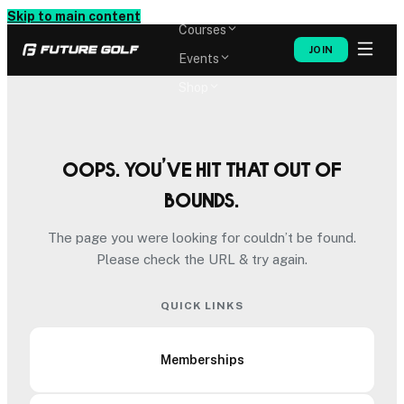
Memberships
Skip to main content
Courses
JOIN
Events
Shop
Oops. You’ve hit that out of
bounds.
The page you were looking for couldn’t be found.
Please check the URL & try again.
QUICK LINKS
Memberships