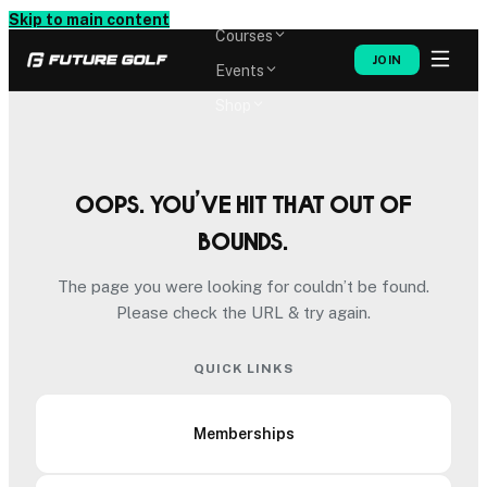
Memberships
Skip to main content
Courses
JOIN
Events
Shop
Oops. You’ve hit that out of
bounds.
The page you were looking for couldn’t be found.
Please check the URL & try again.
QUICK LINKS
Memberships