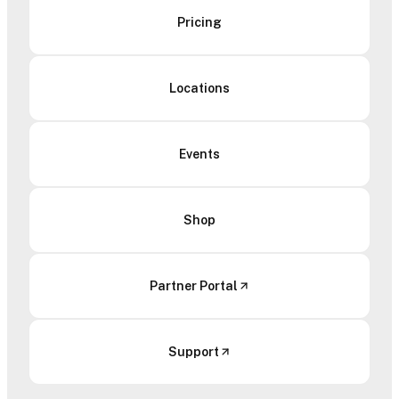
Pricing
Locations
Events
Shop
Partner Portal
Support