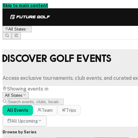
Skip to main content
All States
Discover Golf Events
Access exclusive tournaments, club events, and curated ex
Showing events in
All States
All Events
Team
Trips
All Upcoming
Browse by Series