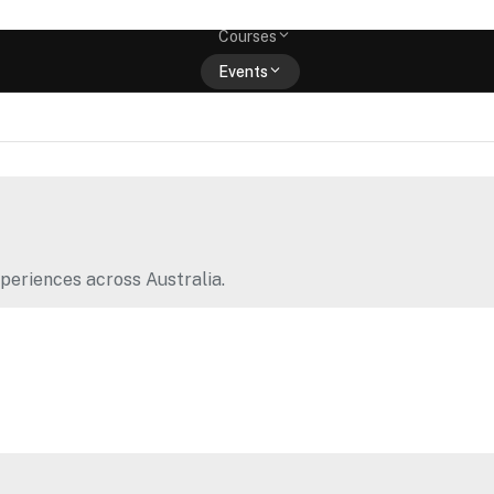
Memberships
Courses
Events
Shop
periences across Australia.