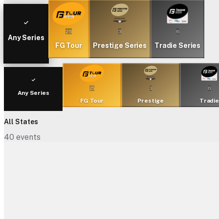
25
3
6
Any Series
FG Tour
Prestige Series
Tradie Series
25
3
6
Any Series
FG Tour
Prestige
Tradi
All States
40
events